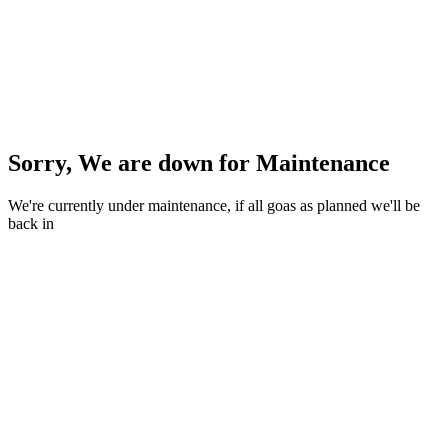
Sorry, We are down for
Maintenance
We're currently under maintenance, if all goas as planned we'll be
back in