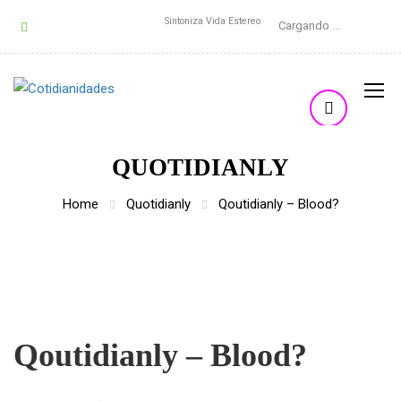
Sintoniza Vida Estereo
Cargando ...
QUOTIDIANLY
Home
Quotidianly
Qoutidianly – Blood?
Qoutidianly – Blood?