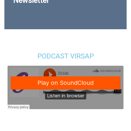
Newsletter
PODCAST VIRSAP