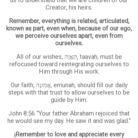
Creator, his heirs.
Remember, everything is related, articulated,
known as part, even when, because of our ego,
we perceive ourselves apart, even from
ourselves.
All of our wishes, תַּאֲוָה, taavah, must be
refocused toward reintegrating ourselves to
Him through His work.
Our faith, אֱמוּנָה, emunah, should fill our daily
steps with that trust to allow ourselves to be
guide by Him.
John 8:56 “Your father Abraham rejoiced that
he would see my day. He saw it and was glad.”
¡Remember to love and appreciate every