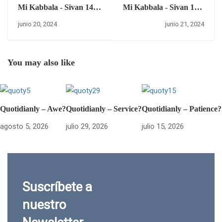
Mi Kabbala - Sivan 14 –
Mi Kabbala - Sivan 15 –
jueves 20 de junio del
viernes 21 de junio del
junio 20, 2024
junio 21, 2024
2024.
2024.
You may also like
Quotidianly – Awe?
Quotidianly – Service?
Quotidianly – Patience?
agosto 5, 2026
julio 29, 2026
julio 15, 2026
Suscríbete a
nuestro