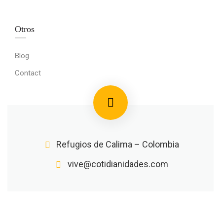
Otros
Blog
Contact
Refugios de Calima – Colombia
vive@cotidianidades.com