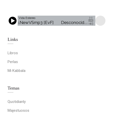
Vida Estereo
 - Jingle1NewVSmp3 [EvF]
Desconocido - Jingle1NewV
100%
Links​
Libros
Perlas
Mi Kabbala
Temas
Quotidianly
Majestuosos