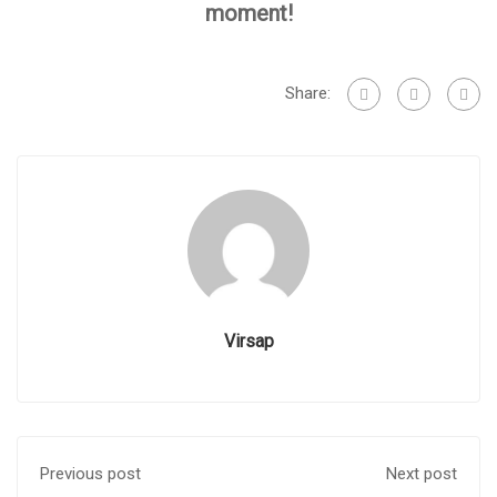
moment!
Share:
Virsap
Previous post
Next post