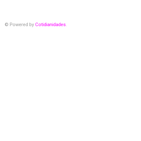
© Powered by
Cotidianidades.