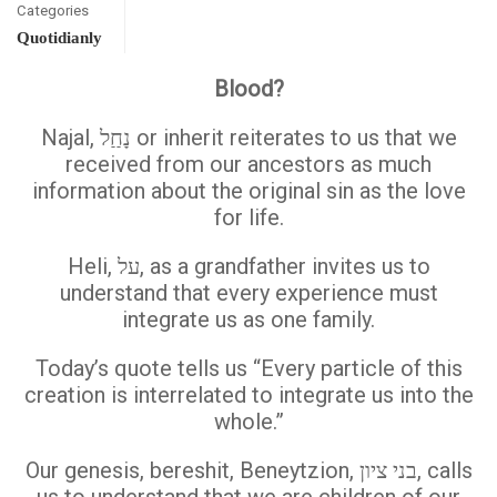
Categories
Quotidianly
Blood?
Najal, נָחַַל or inherit reiterates to us that we
received from our ancestors as much
information about the original sin as the love
for life.
Heli, על, as a grandfather invites us to
understand that every experience must
integrate us as one family.
Today’s quote tells us “Every particle of this
creation is interrelated to integrate us into the
whole.”
Our genesis, bereshit, Beneytzion, בני ציון, calls
us to understand that we are children of our