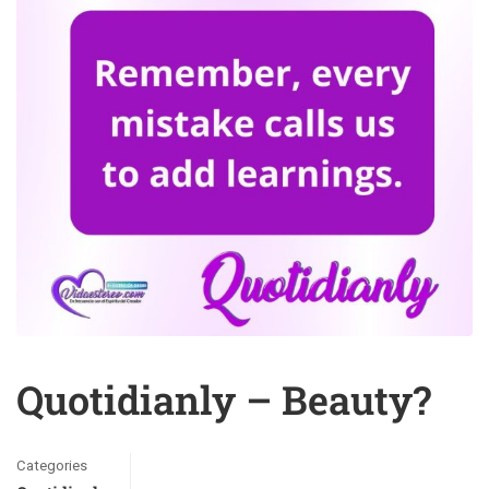
Quotidianly – Beauty?
Categories