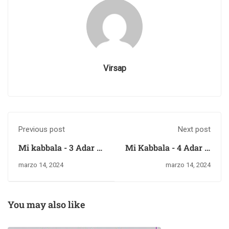
Virsap
Previous post
Next post
Mi kabbala - 3 Adar II
Mi Kabbala - 4 Adar II
del 5784 – miércoles
del 5784 – jueves 14
marzo 14, 2024
marzo 14, 2024
13 de marzo del 2024
de marzo del 2024
You may also like