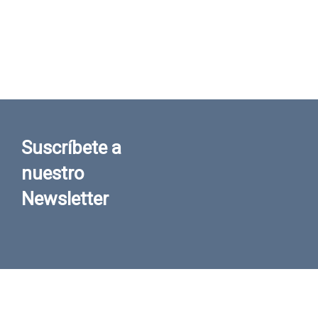
Suscríbete a
nuestro
Newsletter