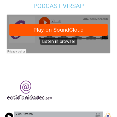
PODCAST VIRSAP
Vida Estereo