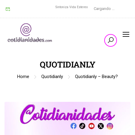
Sintoniza Vida Estereo
Cargando ...
QUOTIDIANLY
Home
Quotidianly
Quotidianly – Beauty?