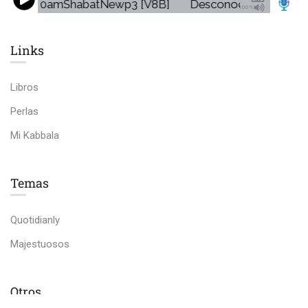
mo5VS30amShabatNewp3 [V8B]
Desconocido - Promo
100%
Links​
Libros
Perlas
Mi Kabbala
Temas
Quotidianly
Majestuosos
Otros