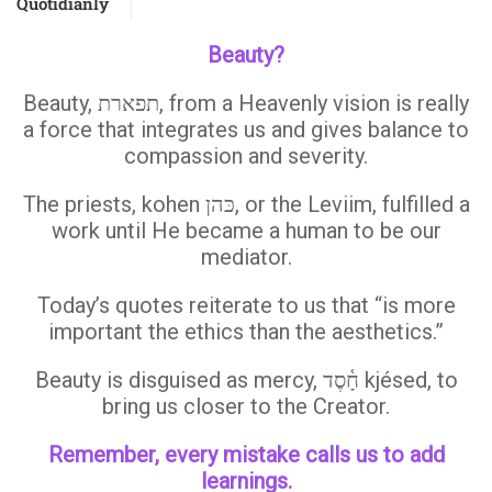
Quotidianly
Beauty?
Beauty, תפארת, from a Heavenly vision is really
a force that integrates us and gives balance to
compassion and severity.
The priests, kohen כּהן, or the Leviim, fulfilled a
work until He became a human to be our
mediator.
Today’s quotes reiterate to us that “is more
important the ethics than the aesthetics.”
Beauty is disguised as mercy, חָ֫סֶד kjésed, to
bring us closer to the Creator.
Remember, every mistake calls us to add
learnings.