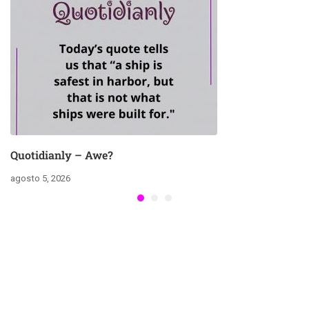
Quotidianly – Awe?
agosto 5, 2026