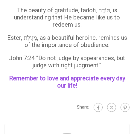
The beauty of gratitude, tadoh, תּוֹדָה, is
understanding that He became like us to
redeem us.
Ester, מְגִילַת, as a beautiful heroine, reminds us
of the importance of obedience.
John 7:24 “Do not judge by appearances, but
judge with right judgment.”
Remember to love and appreciate every day
our life!
Share: