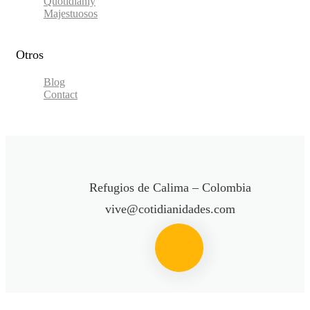
Quotidianly
Majestuosos
Otros
Blog
Contact
Refugios de Calima – Colombia
vive@cotidianidades.com