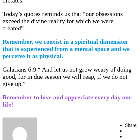
dictates.
Today’s quotes reminds us that “our obsessions
exceed the divine reality for which we were
created”.
Remember, we coexist in a spiritual dimension
that is experienced from a mental space and we
perceive it as physical.
Galatians 6:9 “ And let us not grow weary of doing
good, for in due season we will reap, if we do not
give up.”
Remember to love and appreciate every day our
life!
Share: