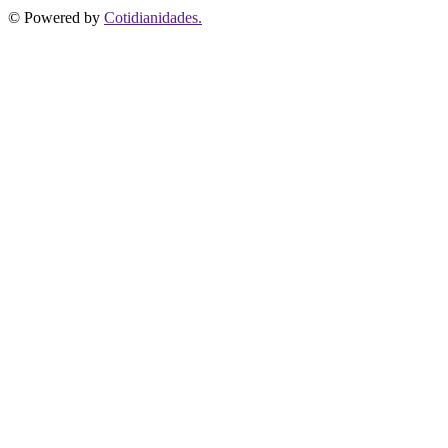
© Powered by
Cotidianidades.