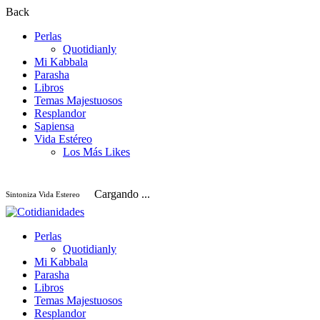
Back
Perlas
Quotidianly
Mi Kabbala
Parasha
Libros
Temas Majestuosos
Resplandor
Sapiensa
Vida Estéreo
Los Más Likes
Cargando ...
Sintoniza Vida Estereo
Perlas
Quotidianly
Mi Kabbala
Parasha
Libros
Temas Majestuosos
Resplandor