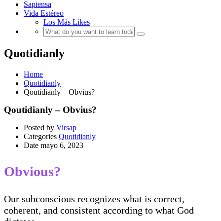
Sapiensa
Vida Estéreo
Los Más Likes
Quotidianly
Home
Quotidianly
Qoutidianly – Obvius?
Qoutidianly – Obvius?
Posted by
Virsap
Categories
Quotidianly
Date
mayo 6, 2023
Obvious?
Our subconscious recognizes what is correct,
coherent, and consistent according to what God