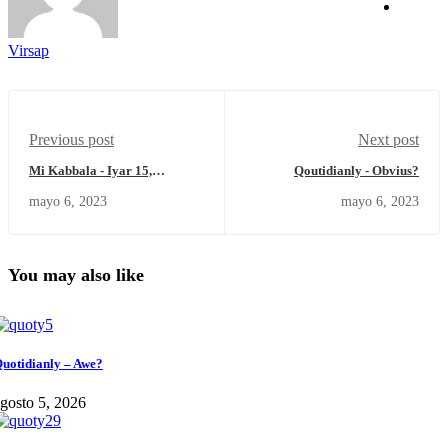
Virsap
Previous post
Next post
Mi Kabbala - Iyar 15,
Qoutidianly - Obvius?
5783/Sábado 6 de Mayo del
mayo 6, 2023
mayo 6, 2023
2023.
You may also like
uotidianly – Awe?
gosto 5, 2026