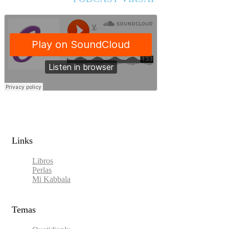
Links​
Libros
Perlas
Mi Kabbala
Temas