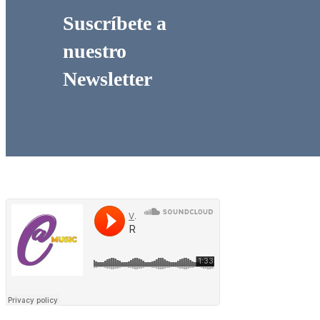
Suscríbete a
nuestro
Newsletter