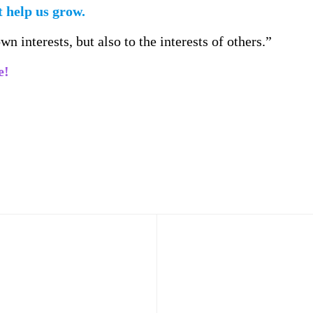
 help us grow.
n interests, but also to the interests of others.”
e!