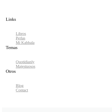
Links​
Libros
Perlas
Mi Kabbala
Temas
Quotidianly
Majestuosos
Otros
Blog
Contact