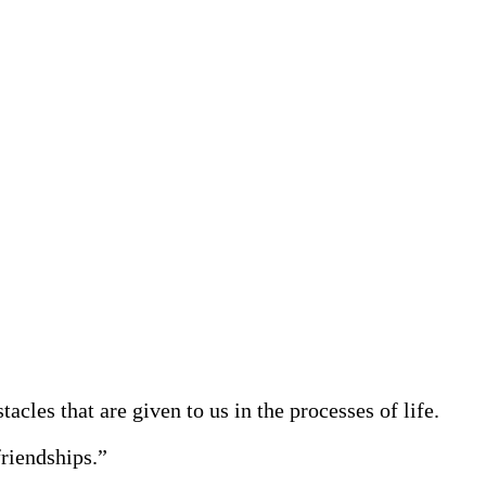
acles that are given to us in the processes of life.
friendships.”