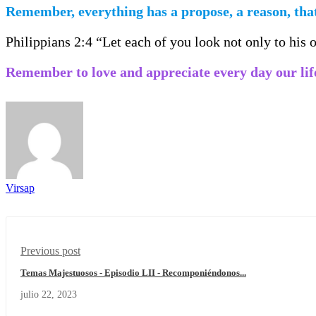
Remember, everything has a propose, a reason, that
Philippians 2:4 “Let each of you look not only to his ow
Remember to love and appreciate every day our lif
Virsap
Previous post
Temas Majestuosos - Episodio LII - Recomponiéndonos...
julio 22, 2023