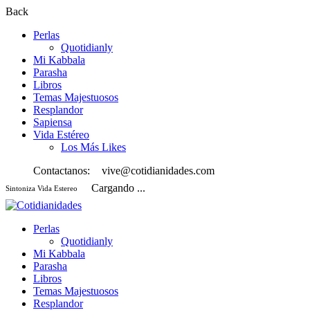
Back
Perlas
Quotidianly
Mi Kabbala
Parasha
Libros
Temas Majestuosos
Resplandor
Sapiensa
Vida Estéreo
Los Más Likes
Contactanos:
vive@cotidianidades.com
Cargando ...
Sintoniza Vida Estereo
Perlas
Quotidianly
Mi Kabbala
Parasha
Libros
Temas Majestuosos
Resplandor