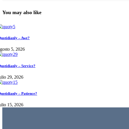
You may also like
uotidianly – Awe?
gosto 5, 2026
uotidianly – Service?
ulio 29, 2026
uotidianly – Patience?
ulio 15, 2026