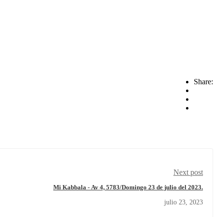
Share:
Next post
Mi Kabbala - Av 4, 5783/Domingo 23 de julio del 2023.
julio 23, 2023