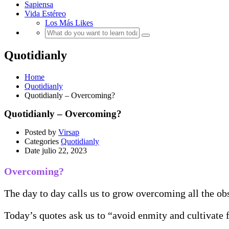
Sapiensa
Vida Estéreo
Los Más Likes
Quotidianly
Home
Quotidianly
Quotidianly – Overcoming?
Quotidianly – Overcoming?
Posted by
Virsap
Categories
Quotidianly
Date
julio 22, 2023
Overcoming?
The day to day calls us to grow overcoming all the obst
Today’s quotes ask us to “avoid enmity and cultivate 