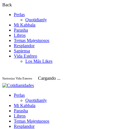
Back
Perlas
Quotidianly
Mi Kabbala
Parasha
Libros
Temas Majestuosos
Resplandor
Sapiensa
Vida Estéreo
Los Más Likes
Cargando ...
Sintoniza Vida Estereo
Perlas
Quotidianly
Mi Kabbala
Parasha
Libros
Temas Majestuosos
Resplandor