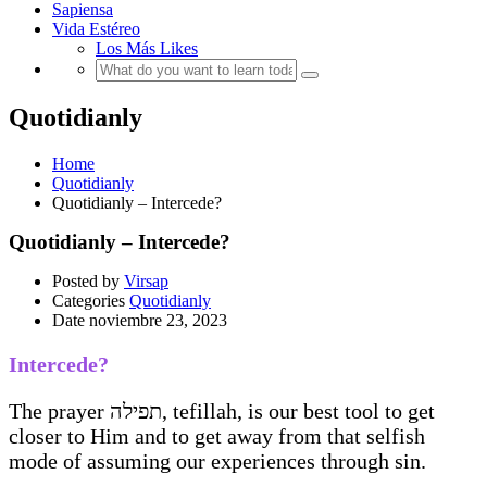
Sapiensa
Vida Estéreo
Los Más Likes
Quotidianly
Home
Quotidianly
Quotidianly – Intercede?
Quotidianly – Intercede?
Posted by
Virsap
Categories
Quotidianly
Date
noviembre 23, 2023
Intercede?
The prayer תפילה, tefillah, is our best tool to get
closer to Him and to get away from that selfish
mode of assuming our experiences through sin.