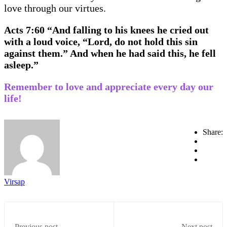
love through our virtues.
Acts 7:60 “And falling to his knees he cried out
with a loud voice, “Lord, do not hold this sin
against them.” And when he had said this, he fell
asleep.”
Remember to love and appreciate every day our
life!
Share:
Virsap
Previous post
Next post