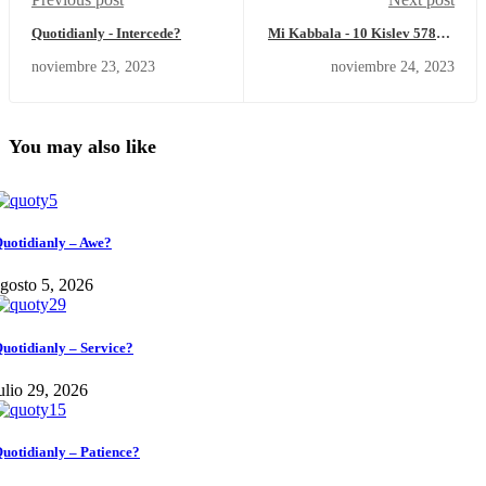
Quotidianly - Intercede?
Mi Kabbala - 10 Kislev 5784 –
Viernes 24 de noviembre del
noviembre 23, 2023
noviembre 24, 2023
2023
You may also like
uotidianly – Awe?
gosto 5, 2026
uotidianly – Service?
ulio 29, 2026
uotidianly – Patience?