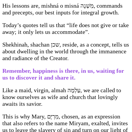
His lessons are, mishná o misná מִשְׁנָה, commands
and precepts, our best inputs for integral growth.
Today’s quotes tell us that “life does not give or take
away; it only lets us accommodate”.
Shekhinah, shachan שכן, reside, as a concept, tells us
about dwelling in the world through the immanence
and radiance of the Creator.
Remember, happiness is there, in us, waiting for
us to discover it and share it.
Like a maid, virgin, almah עַלְמָה, we are called to
know ourselves as wife and church that lovingly
awaits its savior.
This is why Mary, מִרְיָם, chosen, as an expression
that also refers to the name Miryam, exalted, invites
us to leave the slavery of sin and turn on our light of