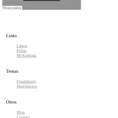
Links​
Libros
Perlas
Mi Kabbala
Temas
Quotidianly
Majestuosos
Otros
Blog
Contact