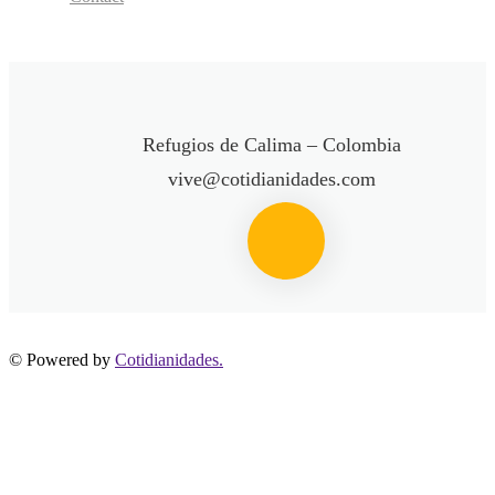
Refugios de Calima – Colombia
vive@cotidianidades.com
© Powered by
Cotidianidades.