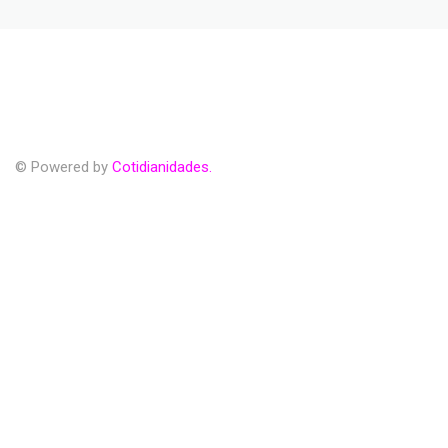
© Powered by
Cotidianidades.