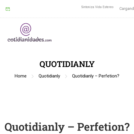
Sintoniza Vida Estereo
Cargando
QUOTIDIANLY
Home
Quotidianly
Quotidianly – Perfetion?
Quotidianly – Perfetion?