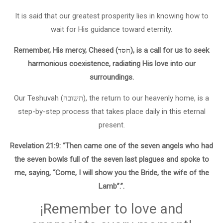
It is said that our greatest prosperity lies in knowing how to
wait for His guidance toward eternity.
Remember, His mercy, Chesed (חסד), is a call for us to seek
harmonious coexistence, radiating His love into our
surroundings.
Our Teshuvah (תשובה), the return to our heavenly home, is a
step-by-step process that takes place daily in this eternal
present.
Revelation 21:9: “Then came one of the seven angels who had
the seven bowls full of the seven last plagues and spoke to
me, saying, “Come, I will show you the Bride, the wife of the
Lamb”.”.
¡Remember to love and