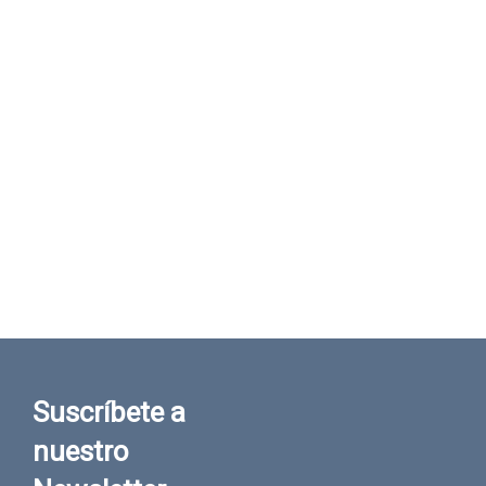
Suscríbete a
nuestro