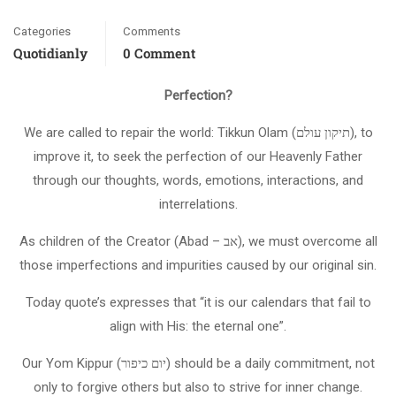
Categories
Comments
Quotidianly
0 Comment
Perfection?
We are called to repair the world: Tikkun Olam (תיקון עולם), to
improve it, to seek the perfection of our Heavenly Father
through our thoughts, words, emotions, interactions, and
interrelations.
As children of the Creator (Abad – אב), we must overcome all
those imperfections and impurities caused by our original sin.
Today quote’s expresses that “it is our calendars that fail to
align with His: the eternal one”.
Our Yom Kippur (יום כיפור) should be a daily commitment, not
only to forgive others but also to strive for inner change.