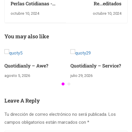
Perlas Cotidianas -
Re...editados
Perfecciòn?
octubre 10, 2024
octubre 10, 2024
You may also like
Quotidianly – Awe?
Quotidianly – Service?
agosto 5, 2026
julio 29, 2026
Leave A Reply
Tu dirección de correo electrónico no será publicada.
Los
campos obligatorios están marcados con
*