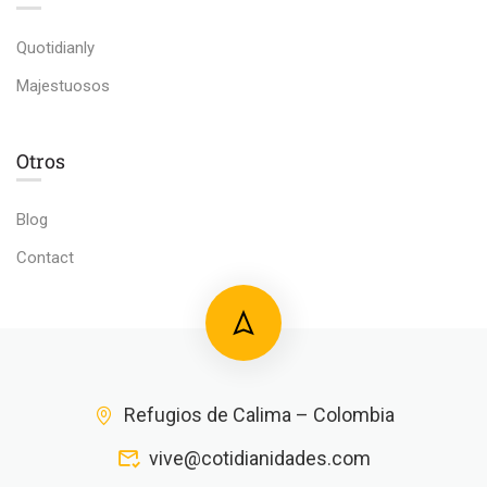
Quotidianly
Majestuosos
Otros
Blog
Contact
Refugios de Calima – Colombia
vive@cotidianidades.com