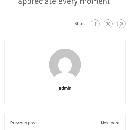
appreciate every moment!
Share:
admin
Previous post
Next post