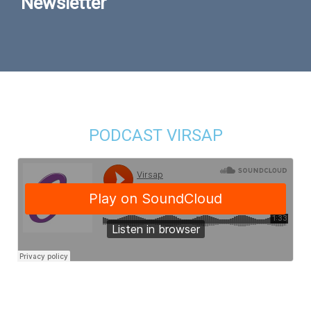
Newsletter
PODCAST VIRSAP