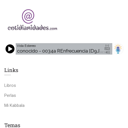
Vida Estereo
Desconocido - 0034a REnfrecuencia [D9J]
Desconoci
100%
Links​
Libros
Perlas
Mi Kabbala
Temas